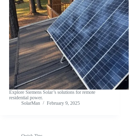
Explore Siemens Solar’s solutions for remote
residential power.
SolarMan
February 9, 2025
Quick Tips