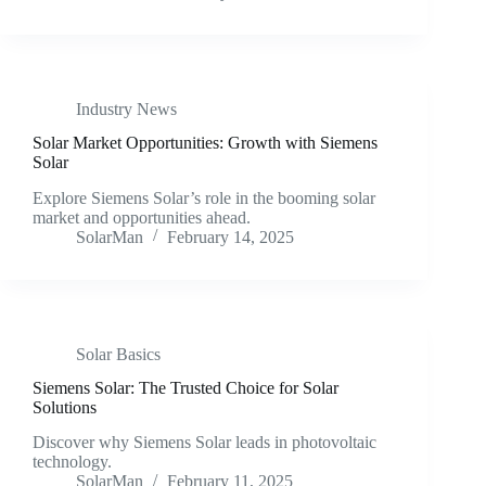
Industry News
Solar Market Opportunities: Growth with Siemens
Solar
Explore Siemens Solar’s role in the booming solar
market and opportunities ahead.
SolarMan
February 14, 2025
Solar Basics
Siemens Solar: The Trusted Choice for Solar
Solutions
Discover why Siemens Solar leads in photovoltaic
technology.
SolarMan
February 11, 2025