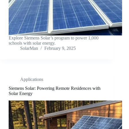
Explore Siemens Solar’s program to power 1,000
schools with solar energy.
SolarMan
February 9, 2025
Applications
Siemens Solar: Powering Remote Residences with
Solar Energy