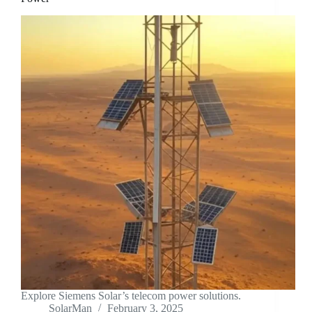
Explore Siemens Solar’s telecom power solutions.
SolarMan
February 3, 2025