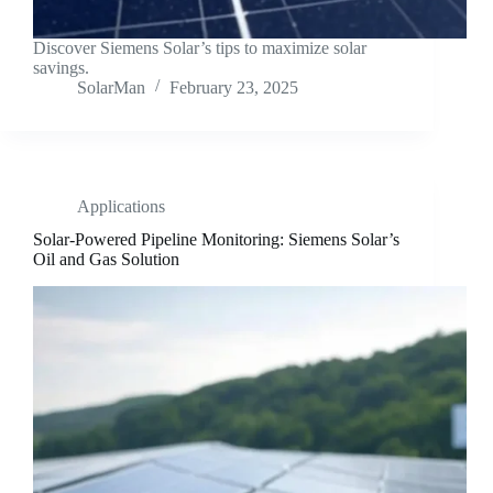
Discover Siemens Solar’s tips to maximize solar
savings.
SolarMan
February 23, 2025
Applications
Solar-Powered Pipeline Monitoring: Siemens Solar’s
Oil and Gas Solution