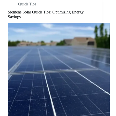
Quick Tips
Siemens Solar Quick Tips: Optimizing Energy
Savings