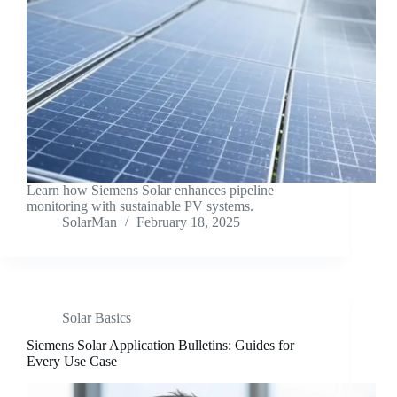
Learn how Siemens Solar enhances pipeline
monitoring with sustainable PV systems.
SolarMan
February 18, 2025
Solar Basics
Siemens Solar Application Bulletins: Guides for
Every Use Case