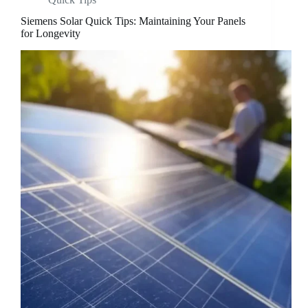
Siemens Solar Quick Tips: Maintaining Your Panels
for Longevity