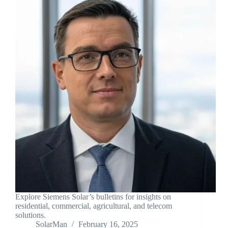
Explore Siemens Solar’s bulletins for insights on
residential, commercial, agricultural, and telecom
solutions.
SolarMan
February 16, 2025