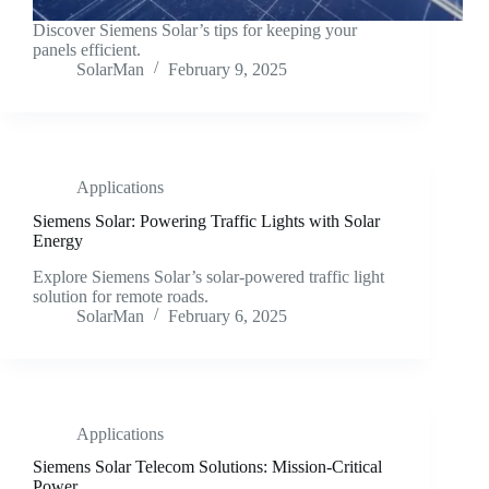
Discover Siemens Solar’s tips for keeping your
panels efficient.
SolarMan
February 9, 2025
Applications
Siemens Solar: Powering Traffic Lights with Solar
Energy
Explore Siemens Solar’s solar-powered traffic light
solution for remote roads.
SolarMan
February 6, 2025
Applications
Siemens Solar Telecom Solutions: Mission-Critical
Power