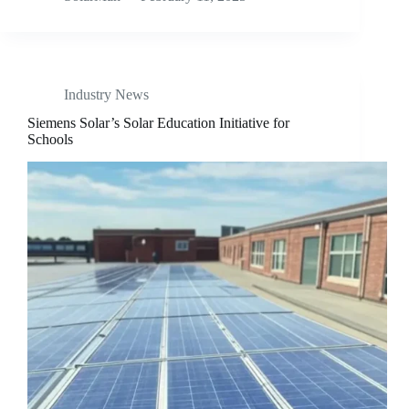
Industry News
Siemens Solar’s Solar Education Initiative for
Schools