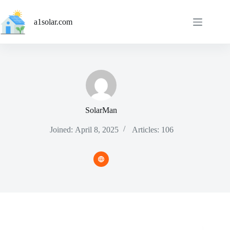
Skip
to
a1solar.com
content
SolarMan
Joined: April 8, 2025
Articles: 106