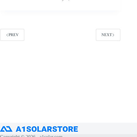
PREV
NEXT
Copyright © 2026 -
a1solar.com