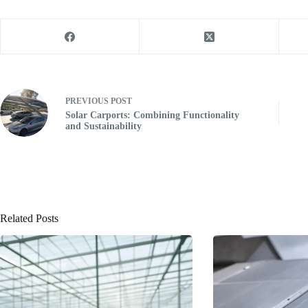
PREVIOUS
POST
Solar Carports: Combining Functionality
and Sustainability
Related Posts