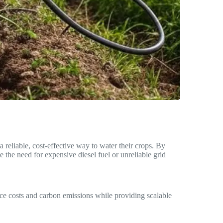
 reliable, cost-effective way to water their crops. By
the need for expensive diesel fuel or unreliable grid
e costs and carbon emissions while providing scalable