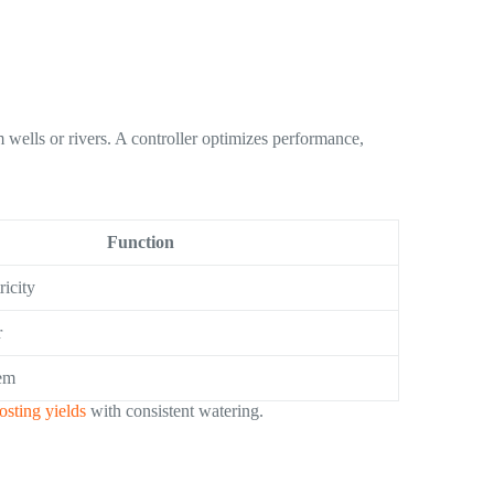
wells or rivers. A controller optimizes performance,
Function
ricity
r
em
osting yields
with consistent watering.