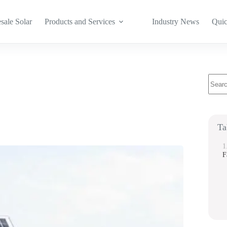
sale Solar
Products and Services
Industry News
Quic
No
result
Ta
F