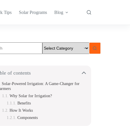
k Tips
Solar Programs
Blog
s
ble of contents
Solar-Powered Irrigation: A Game-Changer for
armers
Why Solar for Irrigation?
Benefits
How It Works
Components