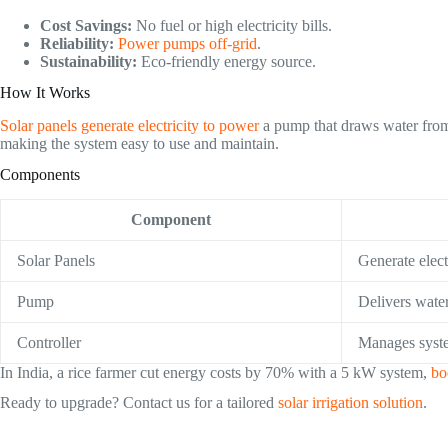
Cost Savings:
No fuel or high electricity bills.
Reliability:
Power pumps off-grid
.
Sustainability:
Eco-friendly energy source.
How It Works
Solar panels generate electricity to power
a pump that draws water from 
making the system easy to use and maintain.
Components
Component
Solar Panels
Generate elect
Pump
Delivers wate
Controller
Manages syst
In India, a rice farmer cut energy costs by 70% with a 5 kW system,
bo
Ready to upgrade? Contact us for a tailored
solar irrigation solution
.