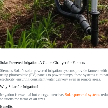
Solar-Powered Irrigation: A Game-Changer for Farmers
Siemens Solar’s solar-powered irrigation systems provide farmers with a
using photovoltaic (PV) panels to power pumps, these systems eliminate 
electricity, ensuring consistent water delivery even in remote areas.
Why Solar for Irrigation?
Irrigation is essential but energy-intensive.
Solar-powered systems
reduc
solutions for farms of all sizes.
Benefits