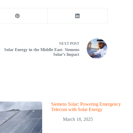
NEXT
POST
Solar Energy in the Middle East: Siemens
Solar’s Impact
Siemens Solar: Powering Emergency
Telecom with Solar Energy
March 18, 2025