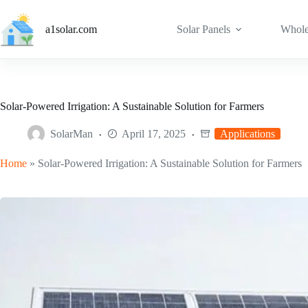
Skip
to
a1solar.com
Solar Panels
Whole
content
Solar-Powered Irrigation: A Sustainable Solution for Farmers
SolarMan
April 17, 2025
Applications
Home
»
Solar-Powered Irrigation: A Sustainable Solution for Farmers