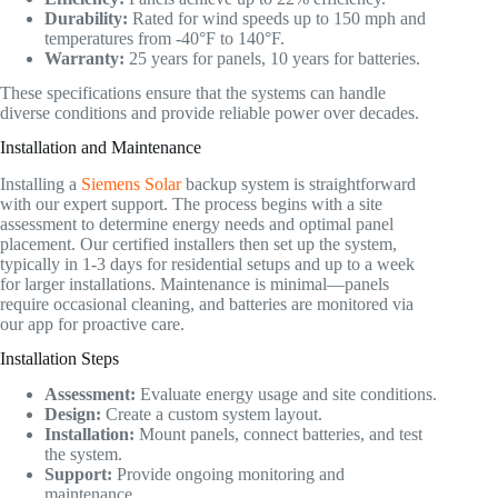
Durability:
Rated for wind speeds up to 150 mph and
temperatures from -40°F to 140°F.
Warranty:
25 years for panels, 10 years for batteries.
These specifications ensure that the systems can handle
diverse conditions and provide reliable power over decades.
Installation and Maintenance
Installing a
Siemens Solar
backup system is straightforward
with our expert support. The process begins with a site
assessment to determine energy needs and optimal panel
placement. Our certified installers then set up the system,
typically in 1-3 days for residential setups and up to a week
for larger installations. Maintenance is minimal—panels
require occasional cleaning, and batteries are monitored via
our app for proactive care.
Installation Steps
Assessment:
Evaluate energy usage and site conditions.
Design:
Create a custom system layout.
Installation:
Mount panels, connect batteries, and test
the system.
Support:
Provide ongoing monitoring and
maintenance.