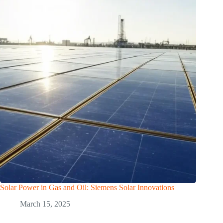
Solar Power in Gas and Oil: Siemens Solar Innovations
March 15, 2025