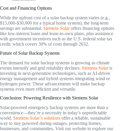
Cost and Financing Options
While the upfront cost of a solar backup system varies (e.g.,
$15,000-$30,000 for a typical home system), the long-term
savings are substantial.
Siemens Solar
offers financing options
like low-interest loans and lease-to-own plans, plus assistance
with government incentives such as the U.S. federal solar tax
credit, which covers 30% of costs through 2032.
Future of Solar Backup Systems
The demand for solar backup systems is growing as climate
events intensify and grid reliability declines.
Siemens Solar
is
investing in next-generation technologies, such as AI-driven
energy management and hybrid systems integrating wind or
hydrogen power. These advancements will make backup
systems even more efficient and versatile.
Conclusion: Powering Resilience with Siemens Solar
Solar-powered emergency backup systems are more than a
convenience—they’re a necessity in today’s unpredictable
world.
Siemens Solar’s solutions
offer a reliable, sustainable
way to stay powered during outages, protecting homes,
businesses, and communities. Visit our website to explore our