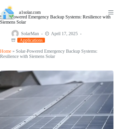
Skip
to
a1solar.com
content
Solar-Powered Emergency Backup Systems: Resilience with
Siemens Solar
SolarMan
April 17, 2025
Applications
Home
»
Solar-Powered Emergency Backup Systems:
Resilience with Siemens Solar