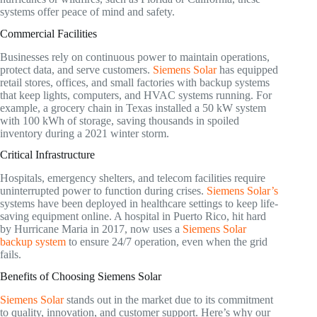
systems offer peace of mind and safety.
Commercial Facilities
Businesses rely on continuous power to maintain operations,
protect data, and serve customers.
Siemens Solar
has equipped
retail stores, offices, and small factories with backup systems
that keep lights, computers, and HVAC systems running. For
example, a grocery chain in Texas installed a 50 kW system
with 100 kWh of storage, saving thousands in spoiled
inventory during a 2021 winter storm.
Critical Infrastructure
Hospitals, emergency shelters, and telecom facilities require
uninterrupted power to function during crises.
Siemens Solar’s
systems have been deployed in healthcare settings to keep life-
saving equipment online. A hospital in Puerto Rico, hit hard
by Hurricane Maria in 2017, now uses a
Siemens Solar
backup system
to ensure 24/7 operation, even when the grid
fails.
Benefits of Choosing Siemens Solar
Siemens Solar
stands out in the market due to its commitment
to quality, innovation, and customer support. Here’s why our