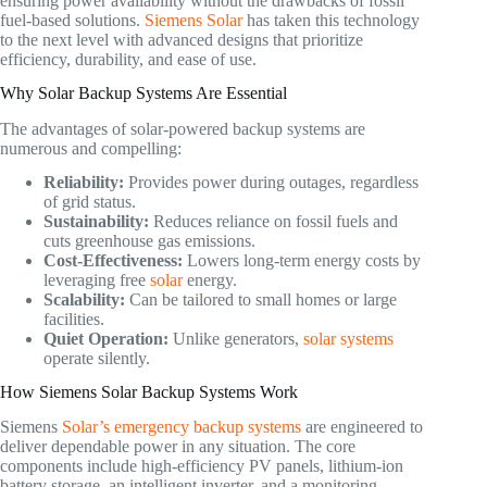
ensuring power availability without the drawbacks of fossil
fuel-based solutions.
Siemens Solar
has taken this technology
to the next level with advanced designs that prioritize
efficiency, durability, and ease of use.
Why Solar Backup Systems Are Essential
The advantages of solar-powered backup systems are
numerous and compelling:
Reliability:
Provides power during outages, regardless
of grid status.
Sustainability:
Reduces reliance on fossil fuels and
cuts greenhouse gas emissions.
Cost-Effectiveness:
Lowers long-term energy costs by
leveraging free
solar
energy.
Scalability:
Can be tailored to small homes or large
facilities.
Quiet Operation:
Unlike generators,
solar systems
operate silently.
How Siemens Solar Backup Systems Work
Siemens
Solar’s emergency backup systems
are engineered to
deliver dependable power in any situation. The core
components include high-efficiency PV panels, lithium-ion
battery storage, an intelligent inverter, and a monitoring