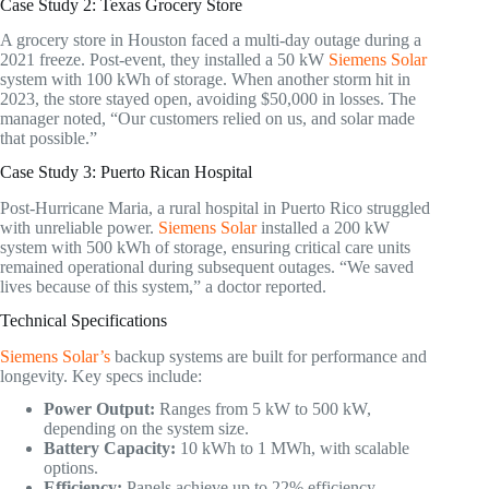
Case Study 2: Texas Grocery Store
A grocery store in Houston faced a multi-day outage during a
2021 freeze. Post-event, they installed a 50 kW
Siemens Solar
system with 100 kWh of storage. When another storm hit in
2023, the store stayed open, avoiding $50,000 in losses. The
manager noted, “Our customers relied on us, and solar made
that possible.”
Case Study 3: Puerto Rican Hospital
Post-Hurricane Maria, a rural hospital in Puerto Rico struggled
with unreliable power.
Siemens Solar
installed a 200 kW
system with 500 kWh of storage, ensuring critical care units
remained operational during subsequent outages. “We saved
lives because of this system,” a doctor reported.
Technical Specifications
Siemens Solar’s
backup systems are built for performance and
longevity. Key specs include:
Power Output:
Ranges from 5 kW to 500 kW,
depending on the system size.
Battery Capacity:
10 kWh to 1 MWh, with scalable
options.
Efficiency:
Panels achieve up to 22% efficiency.