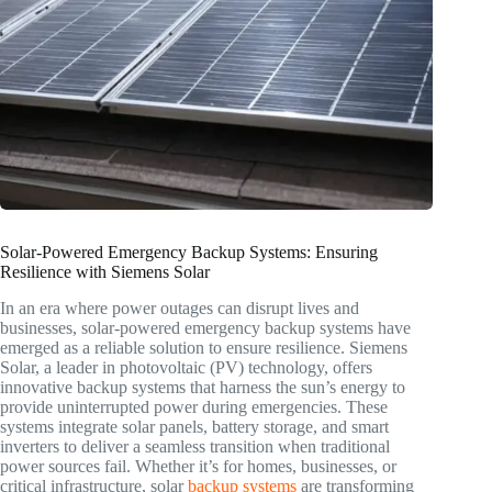
Solar-Powered Emergency Backup Systems: Ensuring
Resilience with Siemens Solar
In an era where power outages can disrupt lives and
businesses, solar-powered emergency backup systems have
emerged as a reliable solution to ensure resilience. Siemens
Solar, a leader in photovoltaic (PV) technology, offers
innovative backup systems that harness the sun’s energy to
provide uninterrupted power during emergencies. These
systems integrate solar panels, battery storage, and smart
inverters to deliver a seamless transition when traditional
power sources fail. Whether it’s for homes, businesses, or
critical infrastructure, solar
backup systems
are transforming