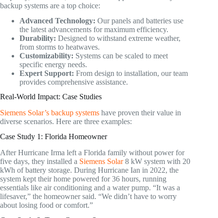
backup systems are a top choice:
Advanced Technology:
Our panels and batteries use
the latest advancements for maximum efficiency.
Durability:
Designed to withstand extreme weather,
from storms to heatwaves.
Customizability:
Systems can be scaled to meet
specific energy needs.
Expert Support:
From design to installation, our team
provides comprehensive assistance.
Real-World Impact: Case Studies
Siemens Solar’s backup systems
have proven their value in
diverse scenarios. Here are three examples:
Case Study 1: Florida Homeowner
After Hurricane Irma left a Florida family without power for
five days, they installed a
Siemens Solar
8 kW system with 20
kWh of battery storage. During Hurricane Ian in 2022, the
system kept their home powered for 36 hours, running
essentials like air conditioning and a water pump. “It was a
lifesaver,” the homeowner said. “We didn’t have to worry
about losing food or comfort.”