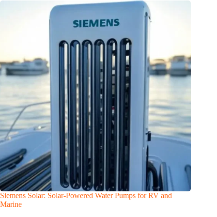
Siemens Solar: Solar-Powered Water Pumps for RV and
Marine