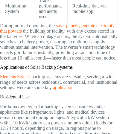
Tracks
Monitoring
performance
Real-time data via
System
and alerts
mobile app
users
During normal operation, the
solar panels generate electricity
that powers
the building or facility, with any excess stored in
the batteries. When an outage occurs, the system automatically
switches to battery power, ensuring a continuous supply
without manual intervention. The inverter’s smart technology
detects grid failures instantly, providing a transition time of
less than 10 milliseconds—faster than most people can notice.
Applications of Solar Backup Systems
Siemens Solar’s
backup systems are versatile, serving a wide
range of needs across residential, commercial, and institutional
settings. Here are some key
applications
:
Residential Use
For homeowners, solar backup systems ensure essential
appliances like refrigerators, lights, and medical devices
remain operational during outages. A typical 5 kW system
with a 10 kWh battery can power a home’s critical loads for
12-24 hours, depending on usage. In regions prone to
hurricanes or wildfires, such as Florida or California, these