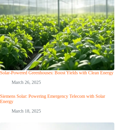
Solar-Powered Greenhouses: Boost Yields with Clean Energy
March 26, 2025
Siemens Solar: Powering Emergency Telecom with Solar
Energy
March 18, 2025