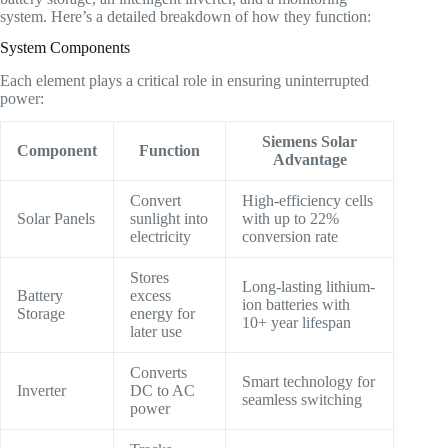
system. Here’s a detailed breakdown of how they function:
System Components
Each element plays a critical role in ensuring uninterrupted
power:
Siemens Solar
Component
Function
Advantage
Convert
High-efficiency cells
Solar Panels
sunlight into
with up to 22%
electricity
conversion rate
Stores
Long-lasting lithium-
Battery
excess
ion batteries with
Storage
energy for
10+ year lifespan
later use
Converts
Smart technology for
Inverter
DC to AC
seamless switching
power