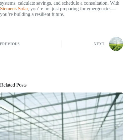
systems, calculate savings, and schedule a consultation. With
Siemens Solar
, you’re not just preparing for emergencies—
you’re building a resilient future.
PREVIOUS
NEXT
Related Posts