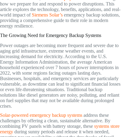
how we prepare for and respond to power disruptions. This
article explores the technology, benefits, applications, and real-
world impact of
Siemens Solar’s
emergency backup solutions,
providing a comprehensive guide to their role in modern
energy resilience.
The Growing Need for Emergency Backup Systems
Power outages are becoming more frequent and severe due to
aging grid infrastructure, extreme weather events, and
increasing demand for electricity. According to the U.S.
Energy Information Administration, the average American
household experienced over 7 hours of power interruptions in
2022, with some regions facing outages lasting days.
Businesses, hospitals, and emergency services are particularly
vulnerable, as downtime can lead to significant financial losses
or even life-threatening situations. Traditional backup
solutions like diesel generators are noisy, polluting, and reliant
on fuel supplies that may not be available during prolonged
crises.
Solar-powered emergency backup systems
address these
challenges by offering a clean, sustainable alternative. By
combining PV panels with battery storage, these
systems store
energy
during sunny periods and release it when needed,