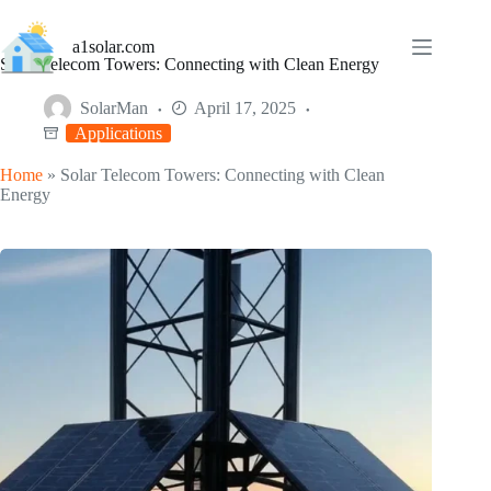
Skip
to
a1solar.com
content
Solar Telecom Towers: Connecting with Clean Energy
SolarMan
April 17, 2025
Applications
Home
»
Solar Telecom Towers: Connecting with Clean
Energy