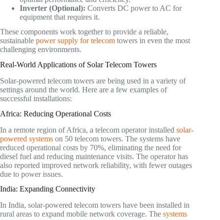
Inverter (Optional):
Converts DC power to AC for
equipment that requires it.
These components work together to provide a reliable,
sustainable
power supply for telecom
towers in even the most
challenging environments.
Real-World Applications of Solar Telecom Towers
Solar-powered telecom towers are being used in a variety of
settings around the world. Here are a few examples of
successful installations:
Africa: Reducing Operational Costs
In a remote region of Africa, a telecom operator installed
solar-
powered systems
on 50 telecom towers. The systems have
reduced operational costs by 70%, eliminating the need for
diesel fuel and reducing maintenance visits. The operator has
also reported improved network reliability, with fewer outages
due to power issues.
India: Expanding Connectivity
In India, solar-powered telecom towers have been installed in
rural areas to expand mobile network coverage. The
systems