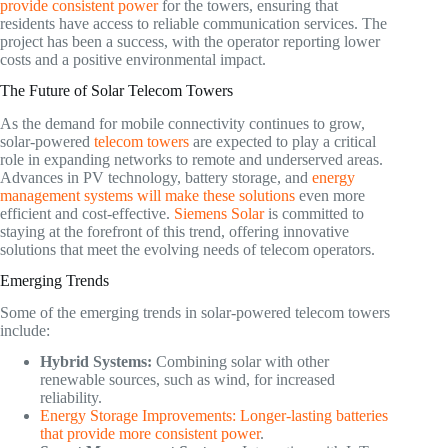
provide consistent power
for the towers, ensuring that
residents have access to reliable communication services. The
project has been a success, with the operator reporting lower
costs and a positive environmental impact.
The Future of Solar Telecom Towers
As the demand for mobile connectivity continues to grow,
solar-powered
telecom towers
are expected to play a critical
role in expanding networks to remote and underserved areas.
Advances in PV technology, battery storage, and
energy
management systems will make these solutions
even more
efficient and cost-effective.
Siemens Solar
is committed to
staying at the forefront of this trend, offering innovative
solutions that meet the evolving needs of telecom operators.
Emerging Trends
Some of the emerging trends in solar-powered telecom towers
include:
Hybrid Systems:
Combining solar with other
renewable sources, such as wind, for increased
reliability.
Energy Storage Improvements: Longer-lasting batteries
that provide more consistent power
.