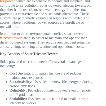
for power
, which are expensive to operate and maintain, and
contribute to air pollution. Solar-powered telecom towers, on
the other hand, use clean, renewable energy from the sun,
providing a cost-effective and sustainable alternative. These
systems are particularly valuable in regions with limited grid
access, where traditional power sources are unreliable or
unavailable.
In addition to their environmental benefits, solar-powered
telecom towers
are also easier to maintain and operate than
diesel-powered systems. They require less frequent refueling
and servicing, reducing downtime and operational costs.
Key Benefits of Solar Telecom Towers
Solar-powered telecom towers offer several advantages,
including:
Cost Savings:
Eliminates fuel costs and reduces
maintenance expenses.
Sustainability:
Uses clean, renewable energy, reducing
carbon emissions.
Reliability:
Provides consistent power, even in remote
or off-grid areas.
Scalability:
Systems can be tailored to small or large
telecom networks.