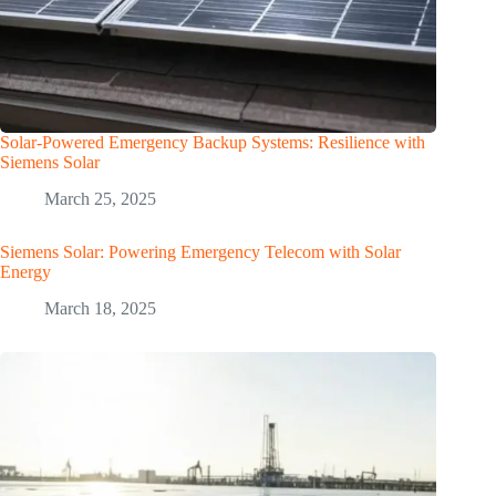
Solar-Powered Emergency Backup Systems: Resilience with
Siemens Solar
March 25, 2025
Siemens Solar: Powering Emergency Telecom with Solar
Energy
March 18, 2025