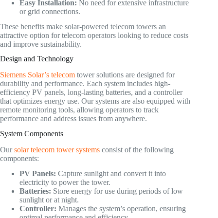
Easy Installation:
No need for extensive infrastructure
or grid connections.
These benefits make solar-powered telecom towers an
attractive option for telecom operators looking to reduce costs
and improve sustainability.
Design and Technology
Siemens Solar’s telecom
tower solutions are designed for
durability and performance. Each system includes high-
efficiency PV panels, long-lasting batteries, and a controller
that optimizes energy use. Our systems are also equipped with
remote monitoring tools, allowing operators to track
performance and address issues from anywhere.
System Components
Our
solar telecom tower systems
consist of the following
components:
PV Panels:
Capture sunlight and convert it into
electricity to power the tower.
Batteries:
Store energy for use during periods of low
sunlight or at night.
Controller:
Manages the system’s operation, ensuring
optimal performance and efficiency.