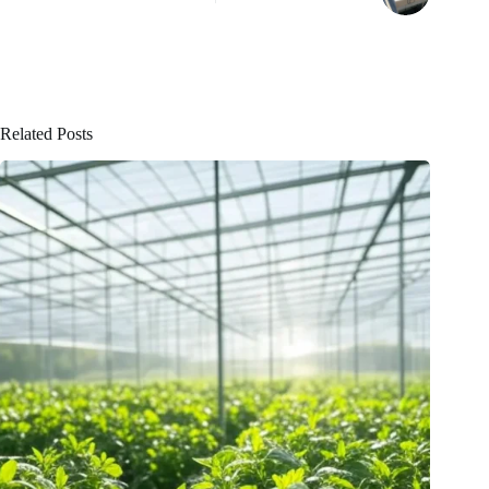
Related Posts