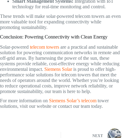
Smart Management Systems:
Integration with IoT
technology for real-time monitoring and control.
These trends will make solar-powered telecom towers an even
more valuable tool for expanding connectivity while
promoting sustainability.
Conclusion: Powering Connectivity with Clean Energy
Solar-powered
telecom towers
are a practical and sustainable
solution for powering communication networks in remote and
off-grid areas. By harnessing the power of the sun, these
systems provide reliable, cost-effective energy while reducing
environmental impact.
Siemens Solar
is proud to offer high-
performance solar solutions for telecom towers that meet the
needs of operators around the world. Whether you’re looking
to reduce operational costs, improve network reliability, or
promote sustainability, our team is here to help.
For more information on
Siemens Solar’s telecom
tower
solutions, visit our website or contact our team today.
NEXT