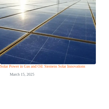
Solar Power in Gas and Oil: Siemens Solar Innovations
March 15, 2025