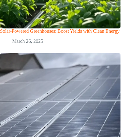
Solar-Powered Greenhouses: Boost Yields with Clean Energy
March 26, 2025