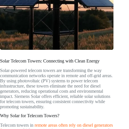
Solar Telecom Towers: Connecting with Clean Energy
Solar-powered telecom towers are transforming the way
communication networks operate in remote and off-grid areas.
By using photovoltaic (PV) systems to power telecom
infrastructure, these towers eliminate the need for diesel
generators, reducing operational costs and environmental
impact. Siemens Solar offers efficient, reliable solar solutions
for telecom towers, ensuring consistent connectivity while
promoting sustainability.
Why Solar for Telecom Towers?
Telecom towers in
remote areas often rely on diesel generators